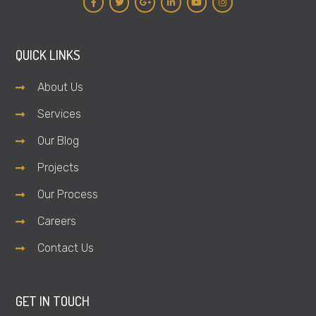
QUICK LINKS
About Us
Services
Our Blog
Projects
Our Process
Careers
Contact Us
GET IN TOUCH