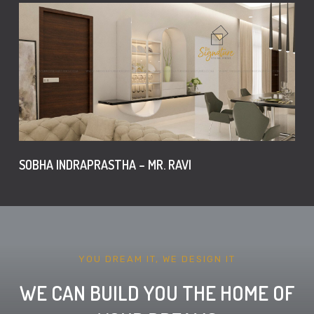
SOBHA INDRAPRASTHA – MR. RAVI
YOU DREAM IT, WE DESIGN IT
WE CAN BUILD YOU THE HOME OF