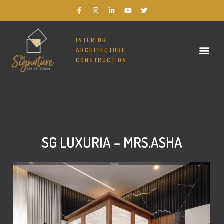
INTERIOR
ARCHITECTURE
CONSTRUCTION
THE SIGNATURE DESIGN STUDIO – BEST INTERIOR DESIGNERS IN BANGALORE
SG LUXURIA – MRS.ASHA