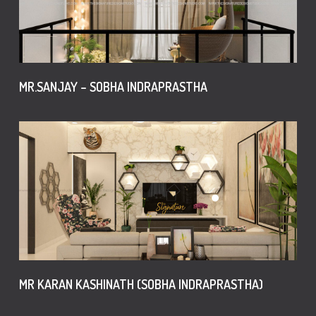
MR.SANJAY – SOBHA INDRAPRASTHA
MR KARAN KASHINATH (SOBHA INDRAPRASTHA)