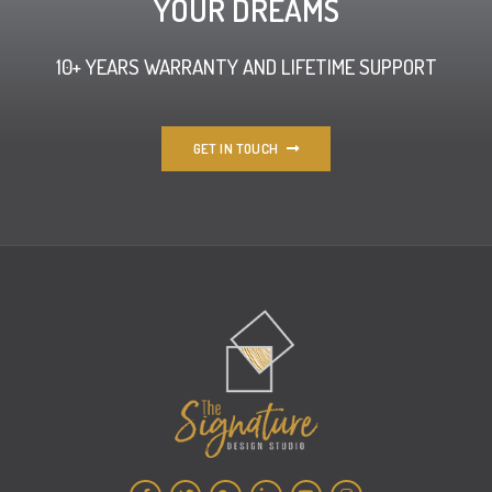
YOUR DREAMS
10+ YEARS WARRANTY AND LIFETIME SUPPORT
GET IN TOUCH