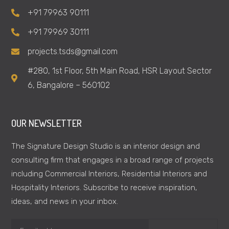
+91 79963 90111
+91 79969 30111
projects.tsds@gmail.com
#280, 1st Floor, 5th Main Road, HSR Layout Sector
6, Bangalore – 560102
OUR NEWSLETTER
The Signature Design Studio is an interior design and
consulting firm that engages in a broad range of projects
including Commercial Interiors, Residential Interiors and
Hospitality Interiors. Subscribe to receive inspiration,
ideas, and news in your inbox.