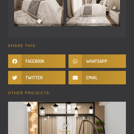
SHARE THIS:
FACEBOOK
WHATSAPP
TWITTER
EMAIL
OTHER PROJECTS: