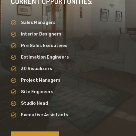
CURRENT OPPORTUNITIES:
Sales Managers
Interior Designers
Pre Sales Executives
Estimation Engineers
3D Visualizers
Project Managers
Site Engineers
Studio Head
Executive Assistants