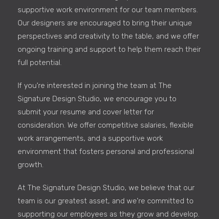
supportive work environment for our team members.
Our designers are encouraged to bring their unique
perspectives and creativity to the table, and we offer
ongoing training and support to help them reach their
full potential.
If you're interested in joining the team at The
Signature Design Studio, we encourage you to
submit your resume and cover letter for
consideration. We offer competitive salaries, flexible
work arrangements, and a supportive work
environment that fosters personal and professional
growth.
At The Signature Design Studio, we believe that our
team is our greatest asset, and we're committed to
supporting our employees as they grow and develop.