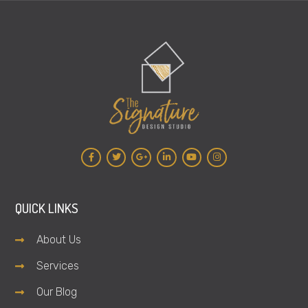
QUICK LINKS
About Us
Services
Our Blog