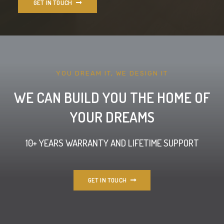
GET IN TOUCH
YOU DREAM IT, WE DESIGN IT
WE CAN BUILD YOU THE HOME OF
YOUR DREAMS
10+ YEARS WARRANTY AND LIFETIME SUPPORT
GET IN TOUCH