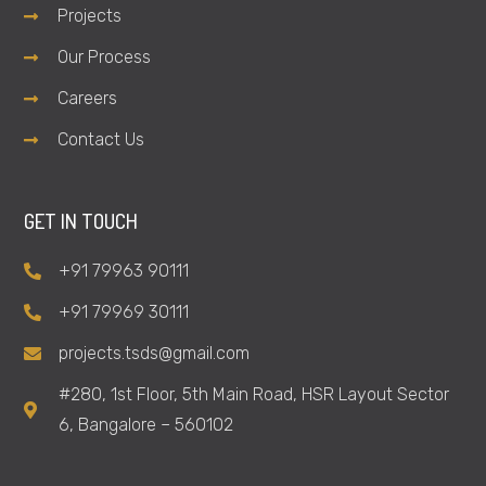
Projects
Our Process
Careers
Contact Us
GET IN TOUCH
+91 79963 90111
+91 79969 30111
projects.tsds@gmail.com
#280, 1st Floor, 5th Main Road, HSR Layout Sector
6, Bangalore – 560102