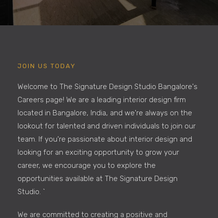
JOIN US TODAY
Welcome to The Signature Design Studio Bangalore's
Careers page! We are a leading interior design firm
located in Bangalore, India, and we're always on the
lookout for talented and driven individuals to join our
team. If you're passionate about interior design and
looking for an exciting opportunity to grow your
career, we encourage you to explore the
opportunities available at The Signature Design
Studio. `
We are committed to creating a positive and