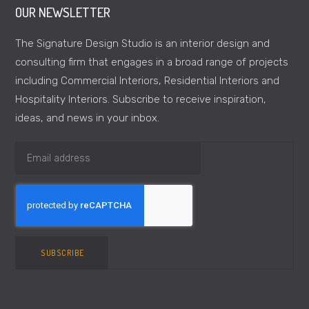
OUR NEWSLETTER
The Signature Design Studio is an interior design and
consulting firm that engages in a broad range of projects
including Commercial Interiors, Residential Interiors and
Hospitality Interiors. Subscribe to receive inspiration,
ideas, and news in your inbox.
SUBSCRIBE