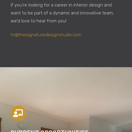
If you're looking for a career in interior design and
want to be part of a dynamic and innovative team,
we'd love to hear from you!
hr@thesignaturedesignstudio.com