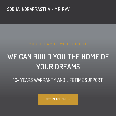
SOBHA INDRAPRASTHA – MR. RAVI
YOU DREAM IT, WE DESIGN IT
WE CAN BUILD YOU THE HOME OF
YOUR DREAMS
10+ YEARS WARRANTY AND LIFETIME SUPPORT
GET IN TOUCH