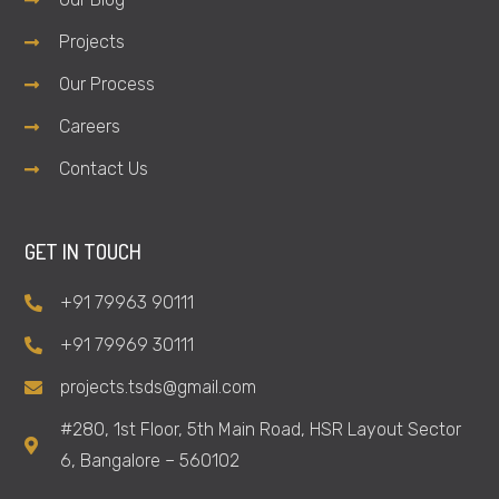
Projects
Our Process
Careers
Contact Us
GET IN TOUCH
+91 79963 90111
+91 79969 30111
projects.tsds@gmail.com
#280, 1st Floor, 5th Main Road, HSR Layout Sector
6, Bangalore – 560102