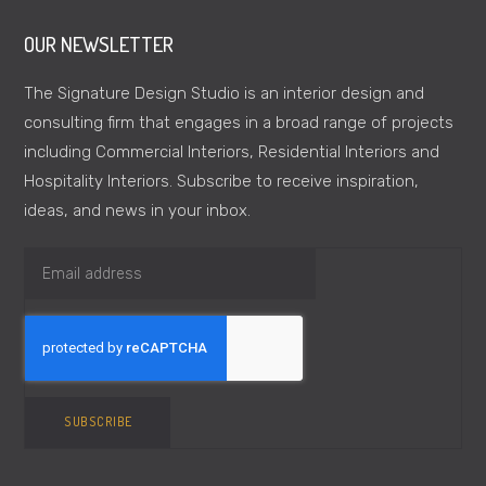
OUR NEWSLETTER
The Signature Design Studio is an interior design and
consulting firm that engages in a broad range of projects
including Commercial Interiors, Residential Interiors and
Hospitality Interiors. Subscribe to receive inspiration,
ideas, and news in your inbox.
SUBSCRIBE