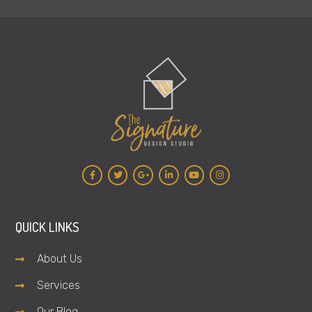
QUICK LINKS
About Us
Services
Our Blog