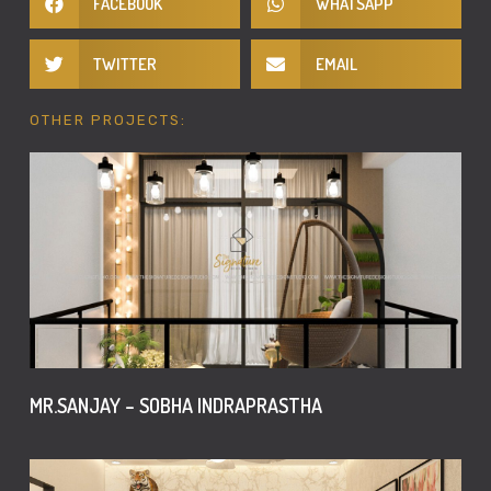
FACEBOOK
WHATSAPP
TWITTER
EMAIL
OTHER PROJECTS:
MR.SANJAY – SOBHA INDRAPRASTHA