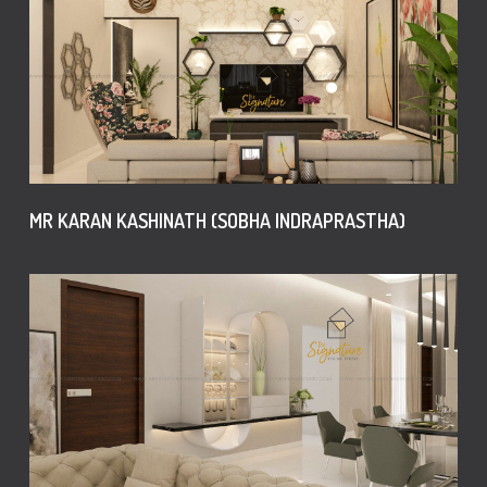
MR KARAN KASHINATH (SOBHA INDRAPRASTHA)