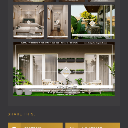
SHARE THIS: