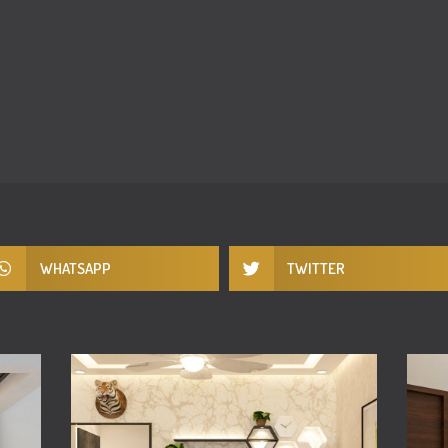
WHATSAPP
TWITTER