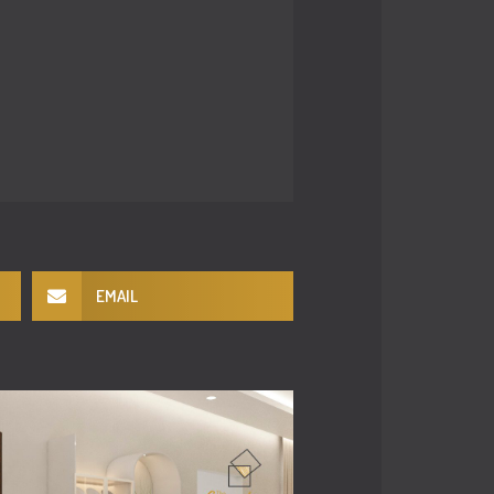
EMAIL