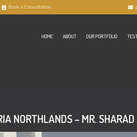
Book a Consultation
HOME
ABOUT
OUR PORTFOLIO
TEST
IA NORTHLANDS – MR. SHARA