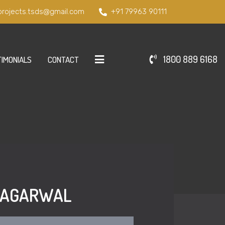
projects.tsds@gmail.com
+91 79963 90111
1800 889 6168
IMONIALS
CONTACT
D AGARWAL