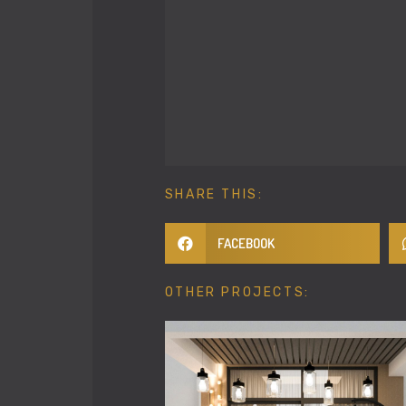
SHARE THIS:
FACEBOOK
OTHER PROJECTS: