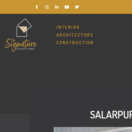
INTERIOR
ARCHITECTURE
CONSTRUCTION
SALARPUR